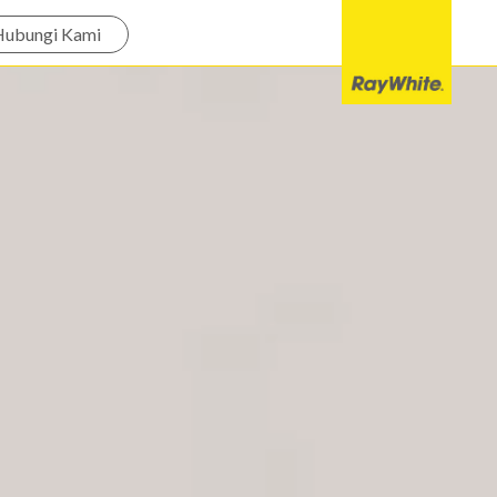
Hubungi Kami