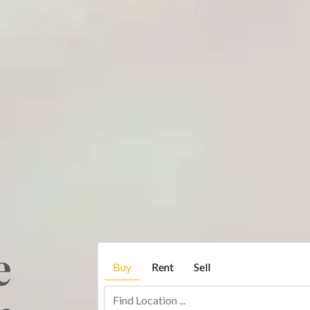
e
Buy
Rent
Sell