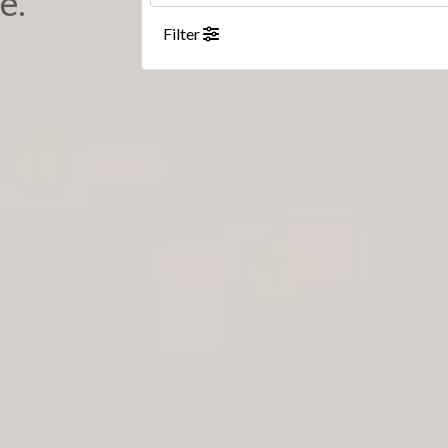
e.
Filter