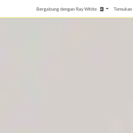
Bergabung dengan Ray White
Temukan