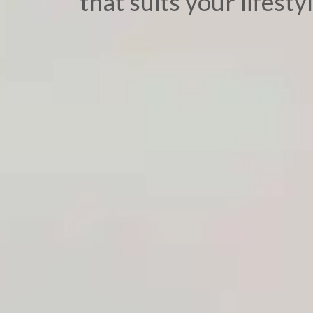
that suits your lifestyl