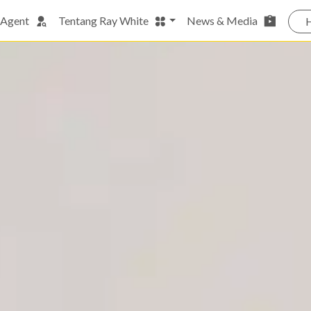
 Agent
Tentang Ray White
News & Media