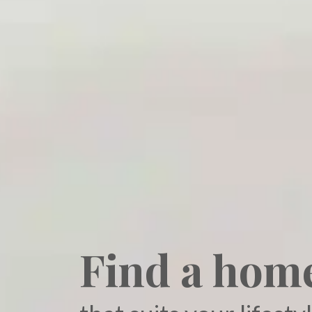
Find a hom