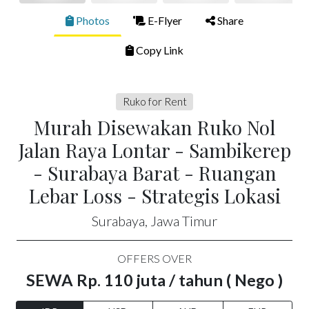
Photos
E-Flyer
Share
Copy Link
Ruko for Rent
Murah Disewakan Ruko Nol
Jalan Raya Lontar - Sambikerep
- Surabaya Barat - Ruangan
Lebar Loss - Strategis Lokasi
Surabaya, Jawa Timur
OFFERS OVER
SEWA Rp. 110 juta / tahun ( Nego )