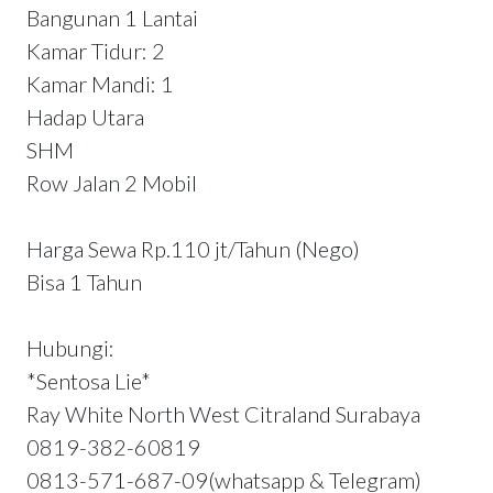
Bangunan 1 Lantai
Kamar Tidur: 2
Kamar Mandi: 1
Hadap Utara
SHM
Row Jalan 2 Mobil
Harga Sewa Rp.110 jt/Tahun (Nego)
Bisa 1 Tahun
Hubungi:
*Sentosa Lie*
Ray White North West Citraland Surabaya
0819-382-60819
0813-571-687-09(whatsapp & Telegram)