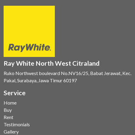
Ray White North West Citraland
Ruko Northwest boulevard No.NV16/25, Babat Jerawat, Kec.
Pakal, Surabaya, Jawa Timur 60197
Service
Home
Buy
Rent
Testimonials
Gallery