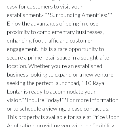
easy for customers to visit your
establishment.- **Surrounding Amenities:**
Enjoy the advantages of being in close
proximity to complementary businesses,
enhancing foot traffic and customer
engagement.This is a rare opportunity to
secure a prime retail space in a sought-after
location. Whether you're an established
business looking to expand or a new venture
seeking the perfect launchpad, 110 Raya
Lontar is ready to accommodate your
vision.**Inquire Today!**For more information
or to schedule a viewing, please contact us.
This property is available for sale at Price Upon
Application, providing you with the flexibility