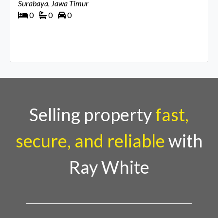
Surabaya, Jawa Timur
0
0
0
Selling property
fast,
secure, and reliable
with
Ray White