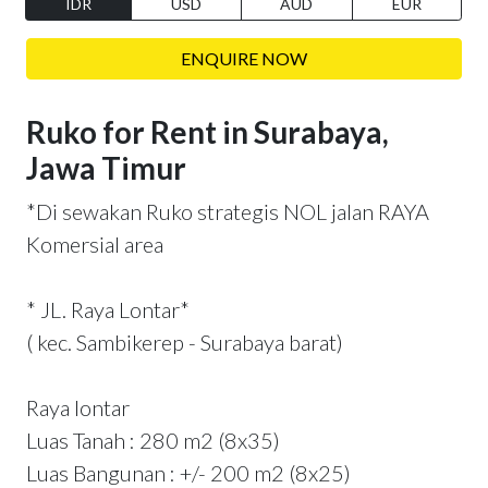
IDR
USD
AUD
EUR
ENQUIRE NOW
Ruko for Rent in Surabaya,
Jawa Timur
*Di sewakan Ruko strategis NOL jalan RAYA
Komersial area
* JL. Raya Lontar*
( kec. Sambikerep - Surabaya barat)
Raya lontar
Luas Tanah : 280 m2 (8x35)
Luas Bangunan : +/- 200 m2 (8x25)