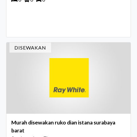
DISEWAKAN
Murah disewakan ruko dian istana surabaya
barat