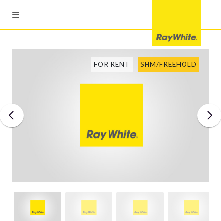
FOR RENT
SHM/FREEHOLD