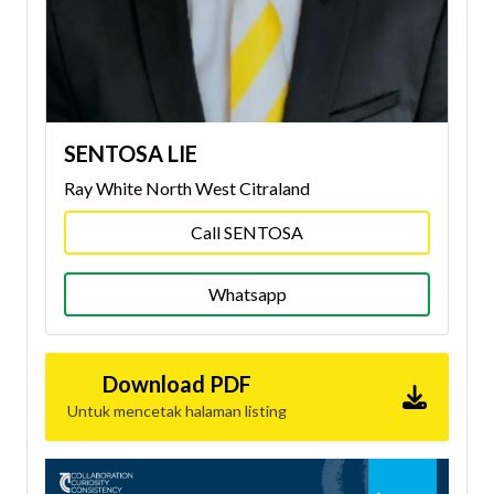
SENTOSA LIE
Ray White North West Citraland
Call SENTOSA
Whatsapp
Download PDF
Untuk mencetak halaman listing