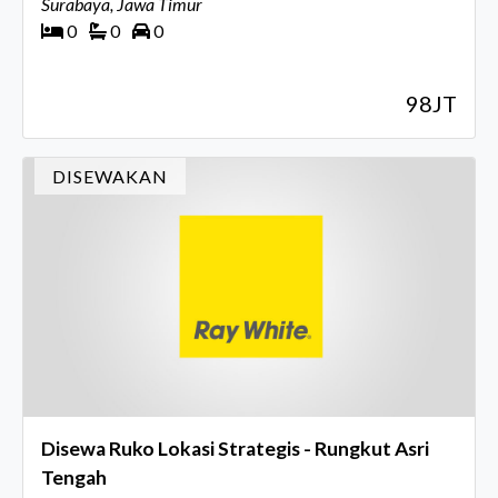
Surabaya, Jawa Timur
0
0
0
98JT
DISEWAKAN
Disewa Ruko Lokasi Strategis - Rungkut Asri
Tengah