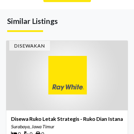
Similar Listings
DISEWAKAN
Disewa Ruko Letak Strategis - Ruko Dian Istana
Surabaya, Jawa Timur
0
0
0