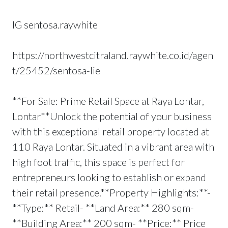
IG sentosa.raywhite
https://northwestcitraland.raywhite.co.id/agen
t/25452/sentosa-lie
**For Sale: Prime Retail Space at Raya Lontar,
Lontar**Unlock the potential of your business
with this exceptional retail property located at
110 Raya Lontar. Situated in a vibrant area with
high foot traffic, this space is perfect for
entrepreneurs looking to establish or expand
their retail presence.**Property Highlights:**-
**Type:** Retail- **Land Area:** 280 sqm-
**Building Area:** 200 sqm- **Price:** Price