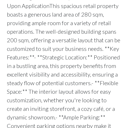
Upon ApplicationThis spacious retail property
boasts a generous land area of 280 sqm,
providing ample room for a variety of retail
operations. The well-designed building spans
200 sqm, offering a versatile layout that can be
customized to suit your business needs. **Key
Features:**- **Strategic Location:** Positioned
in a bustling area, this property benefits from
excellent visibility and accessibility, ensuring a
steady flow of potential customers.- **Flexible
Space:** The interior layout allows for easy
customization, whether you're looking to
create an inviting storefront, a cozy café, or a
dynamic showroom.- **Ample Parking:**
Convenient parking options nearby make it