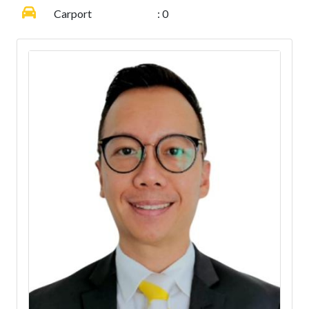
Carport
: 0