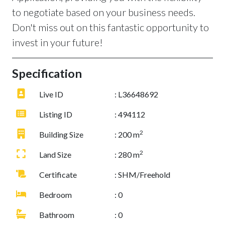
to negotiate based on your business needs.
Don't miss out on this fantastic opportunity to
invest in your future!
Specification
Live ID
: L36648692
Listing ID
: 494112
2
Building Size
: 200 m
2
Land Size
: 280 m
Certificate
: SHM/Freehold
Bedroom
: 0
Bathroom
: 0