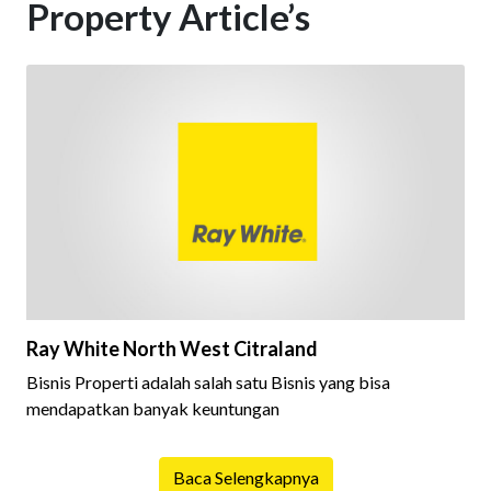
Property Article’s
Ray White North West Citraland
Bisnis Properti adalah salah satu Bisnis yang bisa
mendapatkan banyak keuntungan
Baca Selengkapnya