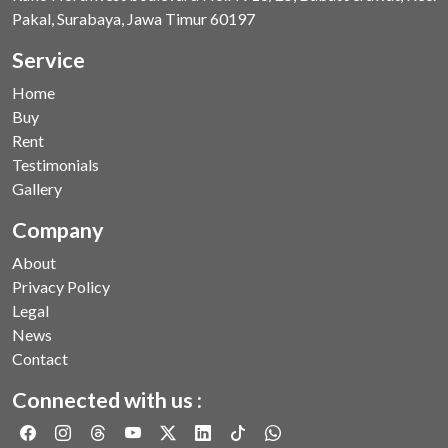
Pakal, Surabaya, Jawa Timur 60197
Service
Home
Buy
Rent
Testimonials
Gallery
Company
About
Privacy Policy
Legal
News
Contact
Connected with us :