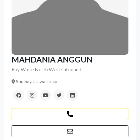
MAHDANIA ANGGUN
Ray White North West Citraland
Surabaya, Jawa Timur