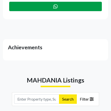
Achievements
MAHDANIA Listings
Search
Filter