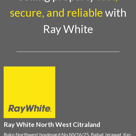
secure, and reliable
with
Ray White
Ray White North West Citraland
Ruko Northwest boulevard No.NV16/25, Babat Jerawat, Kec.