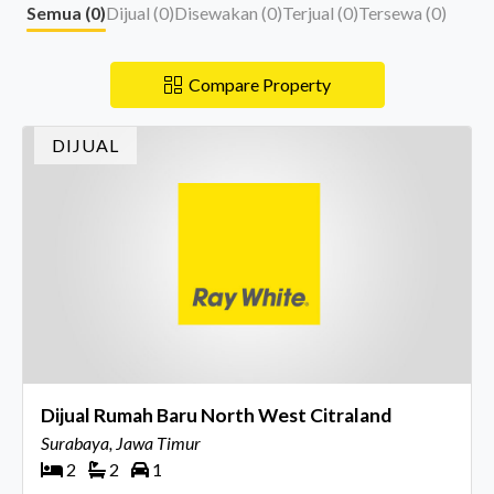
Semua (
0
)
Dijual (
0
)
Disewakan (
0
)
Terjual (
0
)
Tersewa (
0
)
Compare Property
DIJUAL
Dijual Rumah Baru North West Citraland
Surabaya, Jawa Timur
2
2
1