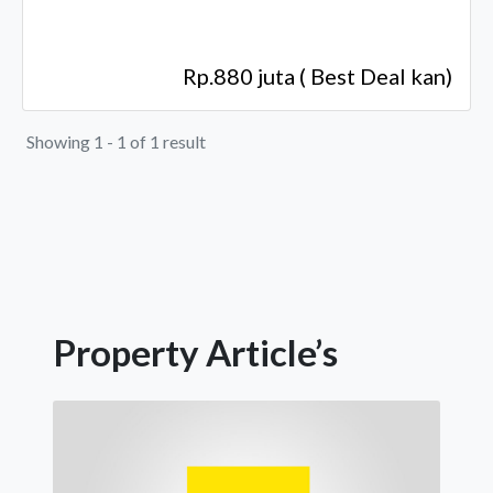
Rp.880 juta ( Best Deal kan)
Showing 1 - 1 of 1 result
Property Article’s