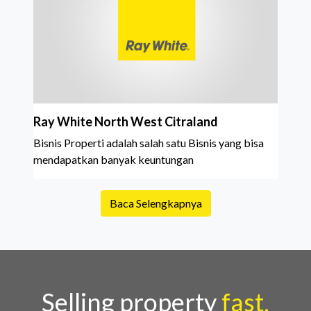
Ray White North West Citraland
Bisnis Properti adalah salah satu Bisnis yang bisa
mendapatkan banyak keuntungan
Baca Selengkapnya
Selling property
fast,