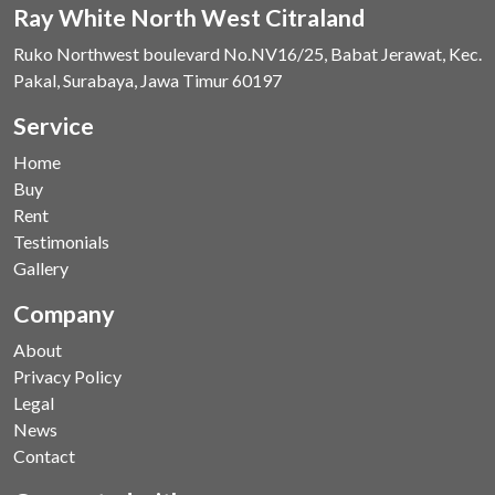
Ray White North West Citraland
Ruko Northwest boulevard No.NV16/25, Babat Jerawat, Kec.
Pakal, Surabaya, Jawa Timur 60197
Service
Home
Buy
Rent
Testimonials
Gallery
Company
About
Privacy Policy
Legal
News
Contact