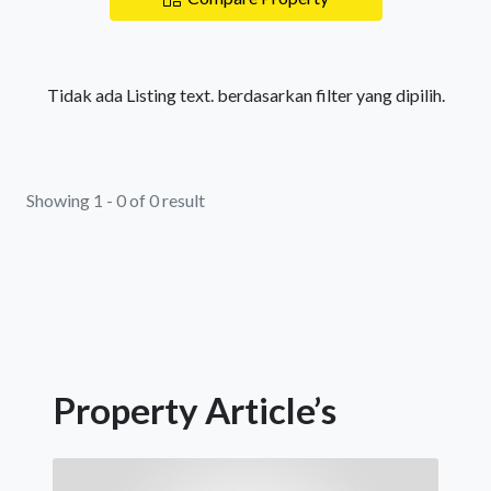
Tidak ada Listing text. berdasarkan filter yang dipilih.
Showing 1 - 0 of 0 result
Property Article’s