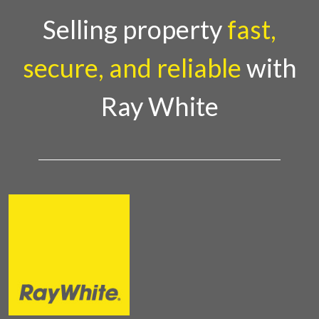
Selling property
fast,
secure, and reliable
with
Ray White