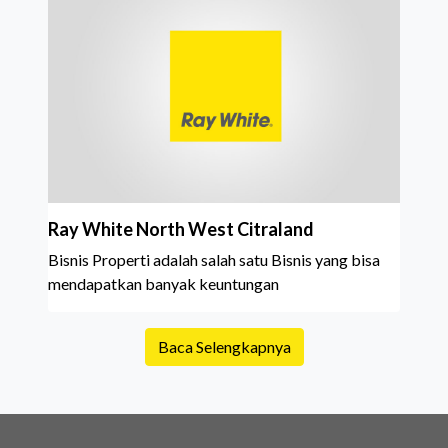
Ray White North West Citraland
Bisnis Properti adalah salah satu Bisnis yang bisa
mendapatkan banyak keuntungan
Baca Selengkapnya