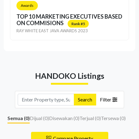
Awards
TOP 10 MARKETING EXECUTIVES BASED
ON COMMISIONS
Rank #5
RAY WHITE EAST JAVA AWARDS 2023
HANDOKO Listings
Search
Filter
Semua (
0
)
Dijual (
0
)
Disewakan (
0
)
Terjual (
0
)
Tersewa (
0
)
Compare Property