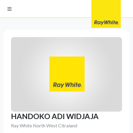
HANDOKO ADI WIDJAJA
Ray White North West Citraland