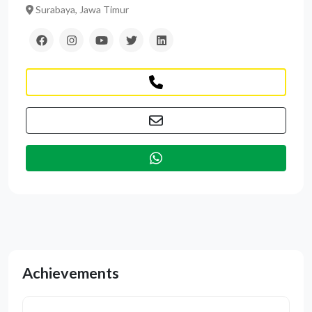
Surabaya, Jawa Timur
Achievements